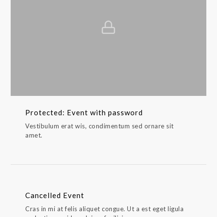
Protected: Event with password
Vestibulum erat wis, condimentum sed ornare sit
amet.
Cancelled Event
Cras in mi at felis aliquet congue. Ut a est eget ligula