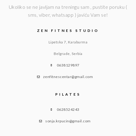
Ukoliko se ne javljam na treningu sam , pustite poruku (
sms, viber, whatsapp ) javiću Vam se!
ZEN FITNES STUDIO
Lipetska 7, Karaburma
Belgrade, Serbia
0638129897
zenfitnescentar@gmail.com
PILATES
0628524243
sonja.krpucin@gmail.com