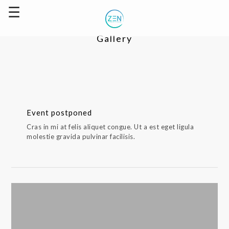
Gallery
Event postponed
Cras in mi at felis aliquet congue. Ut a est eget ligula
molestie gravida pulvinar facilisis.