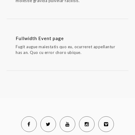
molestie gravida pulvinar facilisis.
Fullwidth Event page
Fugit augue maiestatis quo eu, ocurreret appellantur
has an. Quo cu error choro ubique.