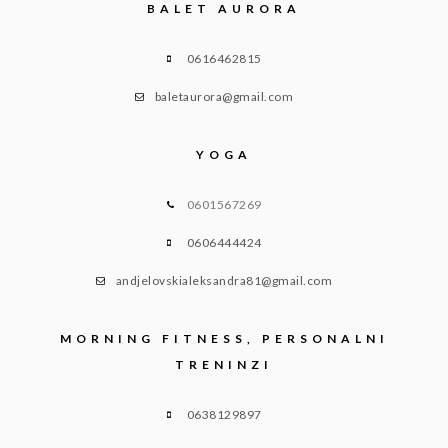
BALET AURORA
0616462815
baletaurora@gmail.com
YOGA
0601567269
0606444424
andjelovskialeksandra81@gmail.com
MORNING FITNESS, PERSONALNI
TRENINZI
0638129897