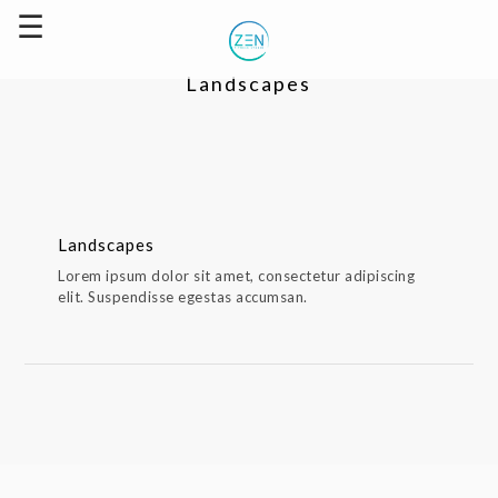
Landscapes
Landscapes
Landscapes
Lorem ipsum dolor sit amet, consectetur adipiscing
elit. Suspendisse egestas accumsan.