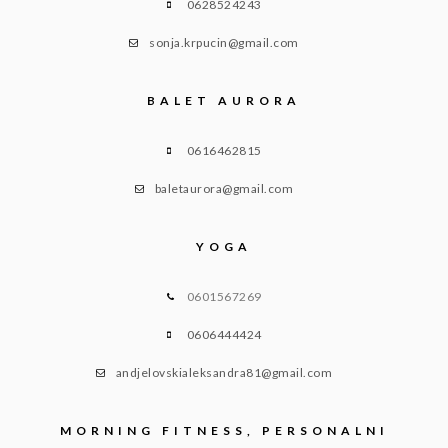
0628524243
sonja.krpucin@gmail.com
BALET AURORA
0616462815
baletaurora@gmail.com
YOGA
0601567269
0606444424
andjelovskialeksandra81@gmail.com
MORNING FITNESS, PERSONALNI