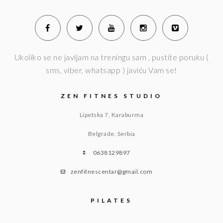
Ukoliko se ne javljam na treningu sam , pustite poruku (
sms, viber, whatsapp ) javiću Vam se!
ZEN FITNES STUDIO
Lipetska 7, Karaburma
Belgrade, Serbia
0638129897
zenfitnescentar@gmail.com
PILATES